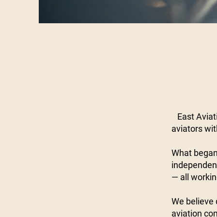
East Aviati
aviators wi
What began 
independent
— all workin
We believe d
aviation co