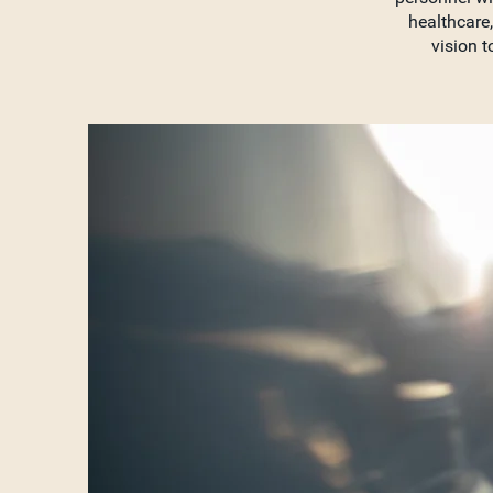
healthcare,
vision t