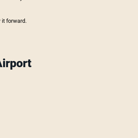
 it forward.
irport