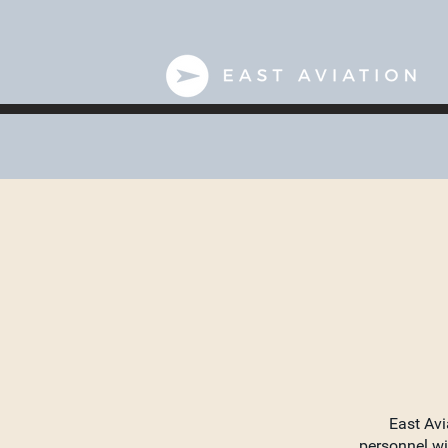
East Avi
personnel wi