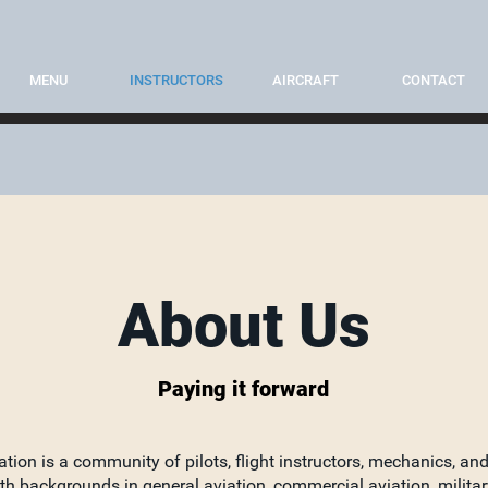
MENU
INSTRUCTORS
AIRCRAFT
CONTACT
About Us
Paying it forward
ation is a community of pilots, flight instructors, mechanics, an
th backgrounds in general aviation, commercial aviation, militar