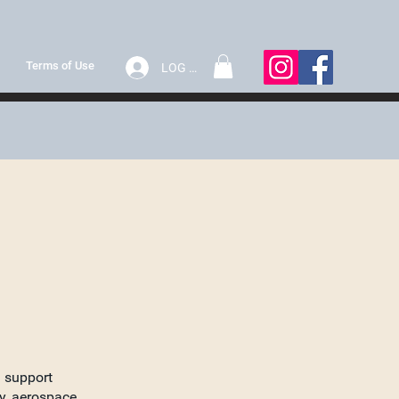
Terms of Use
LOG IN
d support
y, aerospace,