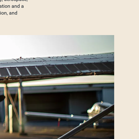
ation and a
tion, and