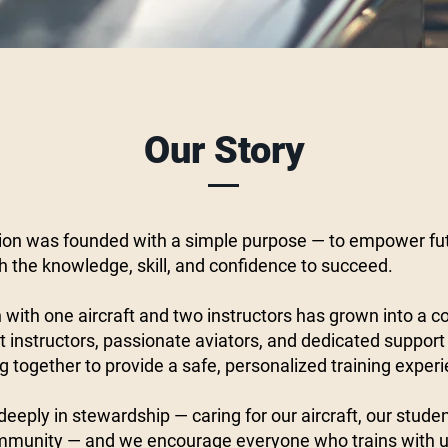
Our Story
on was founded with a simple purpose — to empower fu
th the knowledge, skill, and confidence to succeed.
with one aircraft and two instructors has grown into a 
 instructors, passionate aviators, and dedicated support
g together to provide a safe, personalized training exper
eeply in stewardship — caring for our aircraft, our stude
mmunity — and we encourage everyone who trains with us