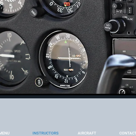
MENU
INSTRUCTORS
AIRCRAFT
CONTAC