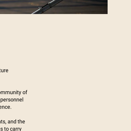
ture
community of
 personnel
ience.
nts, and the
 to carry