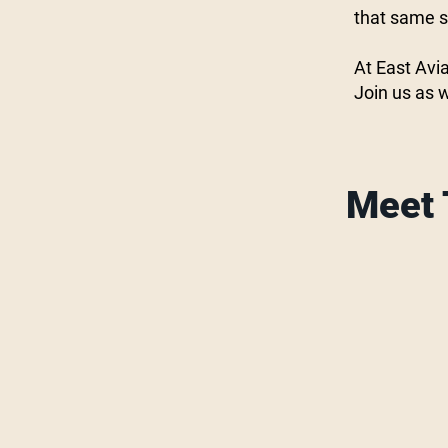
that same sp
At East Avia
Join us as 
Meet 