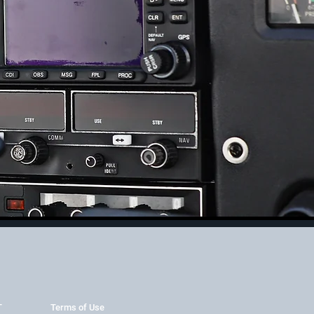
T
Terms of Use