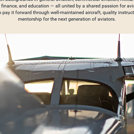
 finance, and education — all united by a shared passion for avi
o pay it forward through well-maintained aircraft, quality instruc
mentorship for the next generation of aviators.