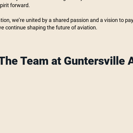
irit forward.
tion, we’re united by a shared passion and a vision to pay
we continue shaping the future of aviation.
The Team at Guntersville A