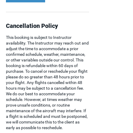
Cancellation Policy
This booking is subject to Instructor
availability. The Instructor may reach out and
adjust the time to accommodate a prior
confirmed schedule, weather, maintenance,
or other variables outside our control. This
booking is refundable within 60 days of
purchase. To cancel or reschedule your flight
please do so greater than 48 hours prior to
your flight. Any flights cancelled within 48
hours may be subject to a cancellation fee.
We do our best to accommodate your
schedule. However, at times weather may
prove unsafe conditions, or routine
maintenance of the aircraft may interfere. If
a flight is scheduled and must be postponed,
we will communicate this to the client as
early as possible to reschedule.