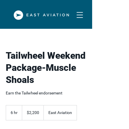
Tailwheel Weekend
Package-Muscle
Shoals
Earn the Tailwheel endorsement
2,200
US
6 hr
6
$2,200
East Aviation
dollars
h
r