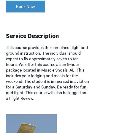
Book Now
Service Description
This course provides the combined flight and
ground instruction. The individual should
expect to fly approximately seven to ten
hours. We offer this course as an 8-hour
package located in Muscle Shoals, AL. This
includes your lodging and meals for the
weekend. The student is immersed in aviation
for a Saturday and Sunday. Be ready for fun
and flight. This course will also be logged as
a Flight Review.