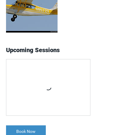
Upcoming Sessions
Book Now